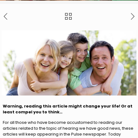
Warning, reading this article might change your life! Or at
least compel you to think…
For all those who have become accustomed to reading our
articles related to the topic of hearing we have good news, these
articles will keep appearing in the Pulse newspaper. Today