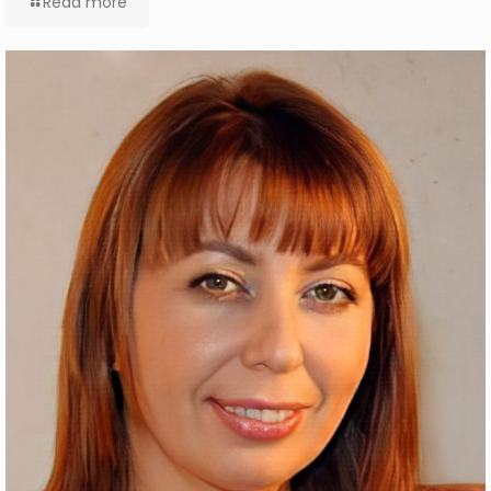
Read more