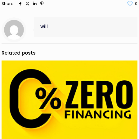
Share
0
will
Related posts