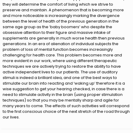
they will determine the comfort of living which we strive to
preserve and maintain. A phenomenon that is becoming more
and more noticeable is increasingly marking the divergence
between the level of health of the previous generation in the
same age group as the ‘baby boomers’ who despite the
obsessive attention to their figure and massive intake of
supplements are generally in much worse health then previous
generations. In an era of alienation of individual subjects the
problem of loss of mental function becomes increasingly
challenging for health care. This problem becomes more and
more evident in our work, where using different therapeutic
techniques we are actively trying to restore the ability to have
active independent lives to our patients. The use of auditory
stimuli is indeed a brilliant idea, and one of the best ways to
stimulate our brain into reacting and ‘waking up’ therefore it is a
wise suggestion to get your hearing checked, in case there is a
need to stimulate activity in the brain (using proper stimulation
techniques) so that you may be mentally sharp and agile for
many years to come. The effects of such activities will correspond
to the first conscious choice of the next stretch of the road through
our lives.