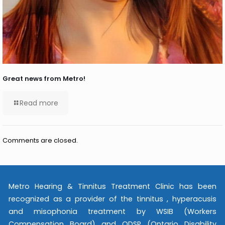
Great news from Metro!
Read more
Comments are closed.
Metro Hearing & Tinnitus Treatment Clinic has been
recognized as a provider of the tinnitus , hyperacusis
and misophonia treatment by WSIB (Workers
Compensation Board) and ODSP (Ontario Disability