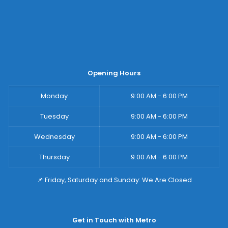
Opening Hours
Monday
9:00 AM - 6:00 PM
Tuesday
9:00 AM - 6:00 PM
Wednesday
9:00 AM - 6:00 PM
Thursday
9:00 AM - 6:00 PM
📌 Friday, Saturday and Sunday: We Are Closed
Get in Touch with Metro