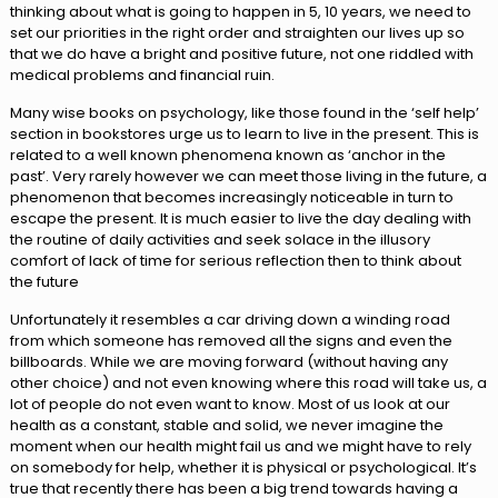
thinking about what is going to happen in 5, 10 years, we need to
set our priorities in the right order and straighten our lives up so
that we do have a bright and positive future, not one riddled with
medical problems and financial ruin.
Many wise books on psychology, like those found in the ‘self help’
section in bookstores urge us to learn to live in the present. This is
related to a well known phenomena known as ‘anchor in the
past’. Very rarely however we can meet those living in the future, a
phenomenon that becomes increasingly noticeable in turn to
escape the present. It is much easier to live the day dealing with
the routine of daily activities and seek solace in the illusory
comfort of lack of time for serious reflection then to think about
the future
Unfortunately it resembles a car driving down a winding road
from which someone has removed all the signs and even the
billboards. While we are moving forward (without having any
other choice) and not even knowing where this road will take us, a
lot of people do not even want to know. Most of us look at our
health as a constant, stable and solid, we never imagine the
moment when our health might fail us and we might have to rely
on somebody for help, whether it is physical or psychological. It’s
true that recently there has been a big trend towards having a