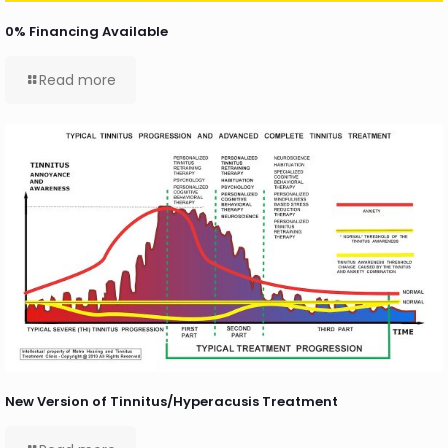
0% Financing Available
Read more
New Version of Tinnitus/Hyperacusis Treatment