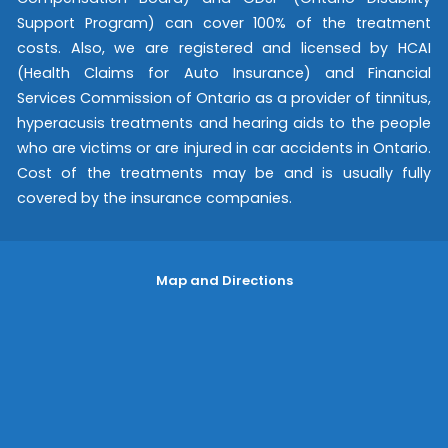
Support Program) can cover 100% of the treatment
costs. Also, we are registered and licensed by HCAI
(Health Claims for Auto Insurance) and Financial
Services Commission of Ontario as a provider of tinnitus,
hyperacusis treatments and hearing aids to the people
who are victims or are injured in car accidents in Ontario.
Cost of the treatments may be and is usually fully
covered by the insurance companies.
Map and Directions