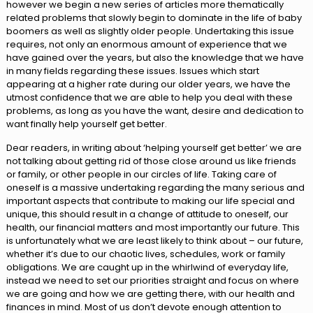
however we begin a new series of articles more thematically
related problems that slowly begin to dominate in the life of baby
boomers as well as slightly older people. Undertaking this issue
requires, not only an enormous amount of experience that we
have gained over the years, but also the knowledge that we have
in many fields regarding these issues. Issues which start
appearing at a higher rate during our older years, we have the
utmost confidence that we are able to help you deal with these
problems, as long as you have the want, desire and dedication to
want finally help yourself get better.
Dear readers, in writing about ‘helping yourself get better’ we are
not talking about getting rid of those close around us like friends
or family, or other people in our circles of life. Taking care of
oneself is a massive undertaking regarding the many serious and
important aspects that contribute to making our life special and
unique, this should result in a change of attitude to oneself, our
health, our financial matters and most importantly our future. This
is unfortunately what we are least likely to think about – our future,
whether it’s due to our chaotic lives, schedules, work or family
obligations. We are caught up in the whirlwind of everyday life,
instead we need to set our priorities straight and focus on where
we are going and how we are getting there, with our health and
finances in mind. Most of us don’t devote enough attention to