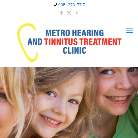
905-273-7717