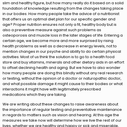
slim and healthy figure, but how many really do it based on a solid
foundation of knowledge resulting from the changes taking place
in our bodies. How many people take the advice of a nutritionist
that offers us an optimal diet plan for our specific gender and
age? Proper nutrition ensures not only a fit, healthy body but is
also a preventive measure against such problems as
osteoporosis and muscle loss in the later stages of life. Entering a
certain age, we become more and more surprised by rising
health problems as well as a decrease in energy levels, not to
mention changes in our psyche and ability to do certain physical
activities. Most of us think the solution is to go to a health food
store and buy vitamins, minerals and other dietary aids in an effort
to offset declining health and aging. But we have to also wonder
how many people are doing this blindly without any real research
or testing, without the opinion of a doctor or naturopathic doctor,
and what possible damage it might cause to their bodies or what
interactions it might have with legitimately prescribed
medications which they are taking.
We are writing about these changes to raise awareness about
the importance of regular testing and preventative maintenance
in regards to matters such as vision and hearing. At this age the
measures we take now will determine how we live the rest of our
lives, whether we are healthy and happy or sick and miserable,