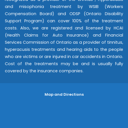
and misophonia treatment by WSIB (Workers
Compensation Board) and ODSP (Ontario Disability
Support Program) can cover 100% of the treatment
costs. Also, we are registered and licensed by HCAI
(Health Claims for Auto Insurance) and Financial
Services Commission of Ontario as a provider of tinnitus,
hyperacusis treatments and hearing aids to the people
who are victims or are injured in car accidents in Ontario.
Cost of the treatments may be and is usually fully
covered by the insurance companies.
Map and Directions