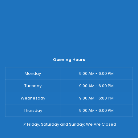
Opening Hours
Monday
9:00 AM - 6:00 PM
Tuesday
9:00 AM - 6:00 PM
Wednesday
9:00 AM - 6:00 PM
Thursday
9:00 AM - 6:00 PM
📌 Friday, Saturday and Sunday: We Are Closed