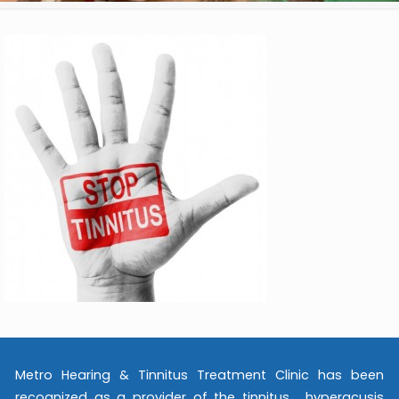
Metro Hearing & Tinnitus Treatment Clinic has been
recognized as a provider of the tinnitus , hyperacusis