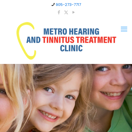
905-273-7717