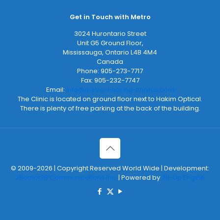
Get in Touch with Metro
3024 Hurontario Street
Unit G5 Ground Floor,
Mississauga
,
Ontario
L4B 4M4
Canada
Phone:
905-273-7717
Fax:
905-232-7747
Email:
info@metro-hearing-tinnitus.com
The Clinic is located on ground floor next to Hakim Optical.
There is plenty of free parking at the back of the building.
© 2009-2026 | Copyright Reserved World Wide | Development:
2Bornot2B Communications Inc.
| Powered by
2B-Up Engine