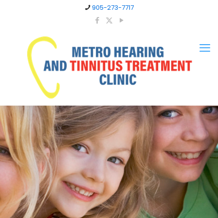
905-273-7717