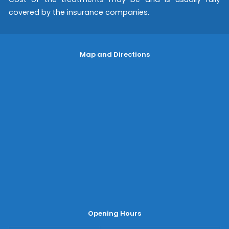
covered by the insurance companies.
Map and Directions
Opening Hours