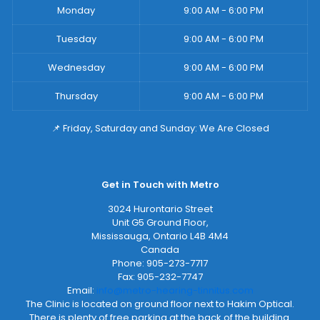
Monday
9:00 AM - 6:00 PM
Tuesday
9:00 AM - 6:00 PM
Wednesday
9:00 AM - 6:00 PM
Thursday
9:00 AM - 6:00 PM
📌 Friday, Saturday and Sunday: We Are Closed
Get in Touch with Metro
3024 Hurontario Street
Unit G5 Ground Floor,
Mississauga
,
Ontario
L4B 4M4
Canada
Phone:
905-273-7717
Fax:
905-232-7747
Email:
info@metro-hearing-tinnitus.com
The Clinic is located on ground floor next to Hakim Optical.
There is plenty of free parking at the back of the building.