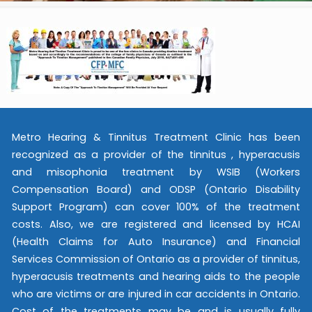
Metro Hearing & Tinnitus Treatment Clinic has been
recognized as a provider of the tinnitus , hyperacusis
and misophonia treatment by WSIB (Workers
Compensation Board) and ODSP (Ontario Disability
Support Program) can cover 100% of the treatment
costs. Also, we are registered and licensed by HCAI
(Health Claims for Auto Insurance) and Financial
Services Commission of Ontario as a provider of tinnitus,
hyperacusis treatments and hearing aids to the people
who are victims or are injured in car accidents in Ontario.
Cost of the treatments may be and is usually fully