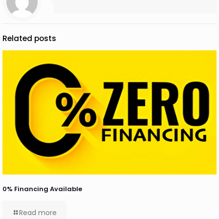
Related posts
0% Financing Available
Read more