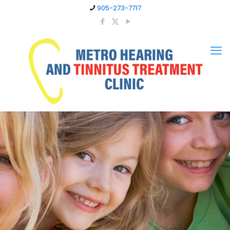
905-273-7717