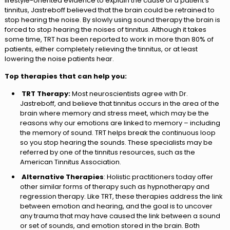
lifestyle-oriented evidence to explain the cause of a patient’s
tinnitus, Jastreboff believed that the brain could be retrained to
stop hearing the noise. By slowly using sound therapy the brain is
forced to stop hearing the noises of tinnitus. Although it takes
some time, TRT has been reported to work in more than 80% of
patients, either completely relieving the tinnitus, or at least
lowering the noise patients hear.
Top therapies that can help you:
TRT Therapy:
Most neuroscientists agree with Dr.
Jastreboff, and believe that tinnitus occurs in the area of the
brain where memory and stress meet, which may be the
reasons why our emotions are linked to memory – including
the memory of sound. TRT helps break the continuous loop
so you stop hearing the sounds. These specialists may be
referred by one of the tinnitus resources, such as the
American Tinnitus Association.
Alternative Therapies
: Holistic practitioners today offer
other similar forms of therapy such as hypnotherapy and
regression therapy. Like TRT, these therapies address the link
between emotion and hearing, and the goal is to uncover
any trauma that may have caused the link between a sound
or set of sounds, and emotion stored in the brain. Both