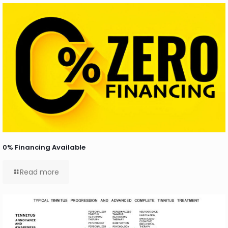
0% Financing Available
Read more