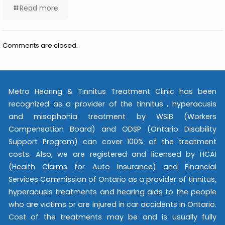
Read more
Comments are closed.
Metro Hearing & Tinnitus Treatment Clinic has been
recognized as a provider of the tinnitus , hyperacusis
and misophonia treatment by WSIB (Workers
Compensation Board) and ODSP (Ontario Disability
Support Program) can cover 100% of the treatment
costs. Also, we are registered and licensed by HCAI
(Health Claims for Auto Insurance) and Financial
Services Commission of Ontario as a provider of tinnitus,
hyperacusis treatments and hearing aids to the people
who are victims or are injured in car accidents in Ontario.
Cost of the treatments may be and is usually fully