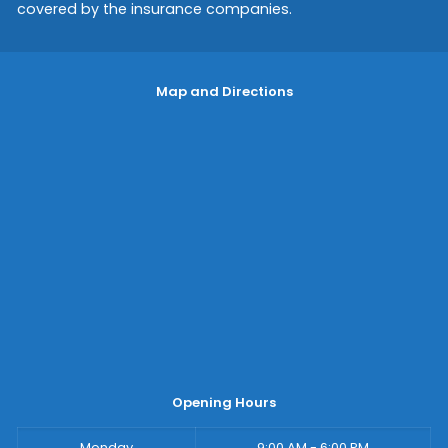
covered by the insurance companies.
Map and Directions
Opening Hours
Monday
9:00 AM - 6:00 PM