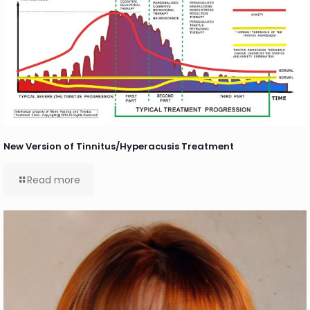
New Version of Tinnitus/Hyperacusis Treatment
Read more