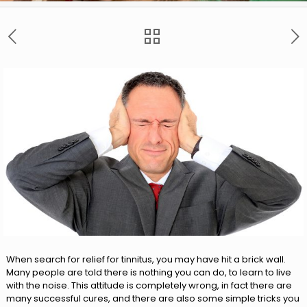
When search for relief for tinnitus, you may have hit a brick wall.
Many people are told there is nothing you can do, to learn to live
with the noise. This attitude is completely wrong, in fact there are
many successful cures, and there are also some simple tricks you