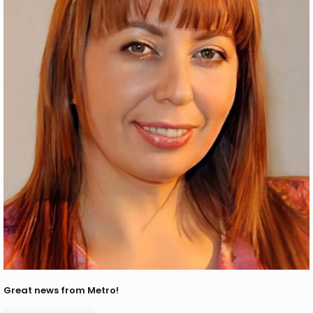
Great news from Metro!