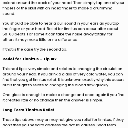
extend around the back of your head. Then simply tap one of your
fingers or the skull with an index finger to make a drumming
sound.
You should be able to hear a dull sound in your ears as you tap
the finger or your head. Relief for tinnitus can occur after about
50-60 beats. For some it can take the noise away totally, for
others it may make little or no difference.
If that is the case try the second tip.
Relief for Tinnitus – Tip #2
This next tip is very simple and relates to changing the circulation
around your head. If you drink a glass of very cold water, you can
find that you get tinnitus relief. It is unknown exactly why this occurs
but is thought to relate to changing the blood flow quickly.
One glass is enough to make a change and once again if you find
it creates little or no change then the answer is simple.
Long Term Tinnitus Relief
These tips above may or may not give you relief for tinnitus, if they
don’t then you need to address the actual causes. Short term