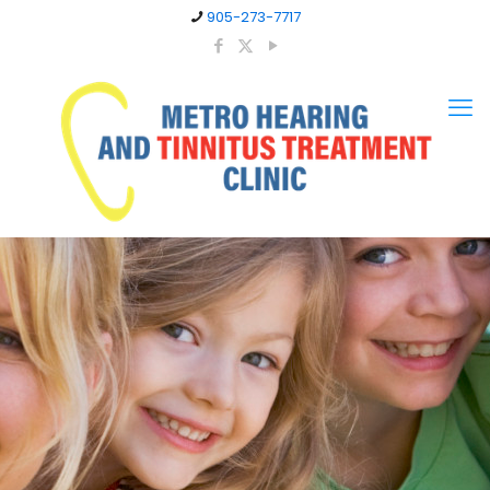
905-273-7717