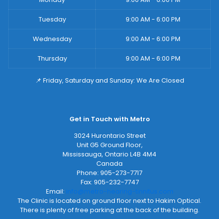
Tuesday
9:00 AM - 6:00 PM
Wednesday
9:00 AM - 6:00 PM
Thursday
9:00 AM - 6:00 PM
📌 Friday, Saturday and Sunday: We Are Closed
Get in Touch with Metro
3024 Hurontario Street
Unit G5 Ground Floor,
Mississauga
,
Ontario
L4B 4M4
Canada
Phone:
905-273-7717
Fax:
905-232-7747
Email:
info@metro-hearing-tinnitus.com
The Clinic is located on ground floor next to Hakim Optical.
There is plenty of free parking at the back of the building.