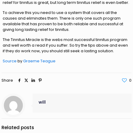
relief for tinnitus is great, but long term tinnitus relief is even better.
To achieve this you need to use a system that covers all the
causes and eliminates them. There is only one such program
available that has proven to be both reliable and successful at
giving long lasting relief for tinnitus.
The Tinnitus Miracle is the webs most successful tinnitus program
and well worth a read if you suffer. So try the tips above and even
if they do work now, you should still seek a lasting solution.
Source
by
Graeme Teague
Share
0
will
Related posts