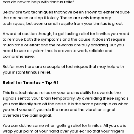
can do now to help with tinnitus relief.
Below are two techniques that have been shown to either reduce
the ear noise or stop it totally. These are only temporary
techniques, but even a small respite from your tinnitus is great.
A word of caution though, to get lasting relief for tinnitus you need
to remove both the symptoms and the cause. It doesn’t require
much time or effort and the rewards are truly amazing. But you
need to use a system that is proven to work, reliable and
comprehensive.
But for now here are a couple of techniques that may help with
your instant tinnitus relief.
Relief for Tinnitus – Tip #1
This first technique relies on your brains ability to override the
signals sent to your brain temporarily. By overriding these signals
you can literally turn off the noise. It is the same principle as when
you hurt yourself, you rub the area and the vibration signal
overrides the pain signal.
You can dot he same when getting relief for tinnitus. All you do is
wrap your palm of your hand over your ear so that your fingers