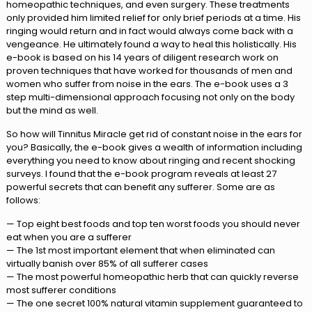
homeopathic techniques, and even surgery. These treatments
only provided him limited relief for only brief periods at a time. His
ringing would return and in fact would always come back with a
vengeance. He ultimately found a way to heal this holistically. His
e-book is based on his 14 years of diligent research work on
proven techniques that have worked for thousands of men and
women who suffer from noise in the ears. The e-book uses a 3
step multi-dimensional approach focusing not only on the body
but the mind as well.
So how will Tinnitus Miracle get rid of constant noise in the ears for
you? Basically, the e-book gives a wealth of information including
everything you need to know about ringing and recent shocking
surveys. I found that the e-book program reveals at least 27
powerful secrets that can benefit any sufferer. Some are as
follows:
— Top eight best foods and top ten worst foods you should never
eat when you are a sufferer
— The 1st most important element that when eliminated can
virtually banish over 85% of all sufferer cases
— The most powerful homeopathic herb that can quickly reverse
most sufferer conditions
— The one secret 100% natural vitamin supplement guaranteed to