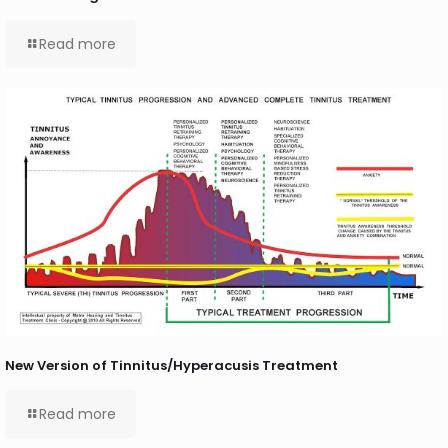
Read more
New Version of Tinnitus/Hyperacusis Treatment
Read more