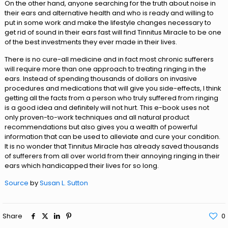
On the other hand, anyone searching for the truth about noise in
their ears and alternative health and who is ready and willing to
put in some work and make the lifestyle changes necessary to
get rid of sound in their ears fast will find Tinnitus Miracle to be one
of the best investments they ever made in their lives.
There is no cure-all medicine and in fact most chronic sufferers
will require more than one approach to treating ringing in the
ears. Instead of spending thousands of dollars on invasive
procedures and medications that will give you side-effects, I think
getting all the facts from a person who truly suffered from ringing
is a good idea and definitely will not hurt. This e-book uses not
only proven-to-work techniques and all natural product
recommendations but also gives you a wealth of powerful
information that can be used to alleviate and cure your condition.
It is no wonder that Tinnitus Miracle has already saved thousands
of sufferers from all over world from their annoying ringing in their
ears which handicapped their lives for so long.
Source
by
Susan L. Sutton
Share
0