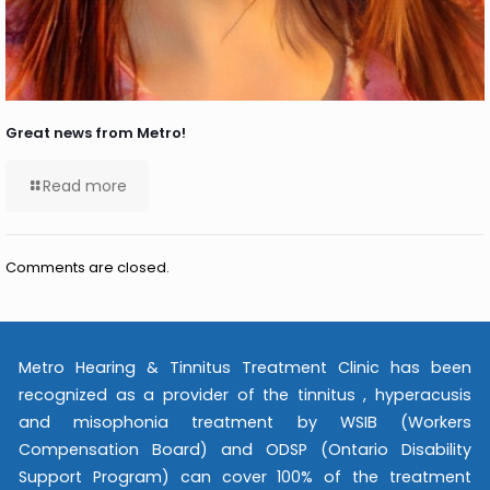
Great news from Metro!
Read more
Comments are closed.
Metro Hearing & Tinnitus Treatment Clinic has been
recognized as a provider of the tinnitus , hyperacusis
and misophonia treatment by WSIB (Workers
Compensation Board) and ODSP (Ontario Disability
Support Program) can cover 100% of the treatment