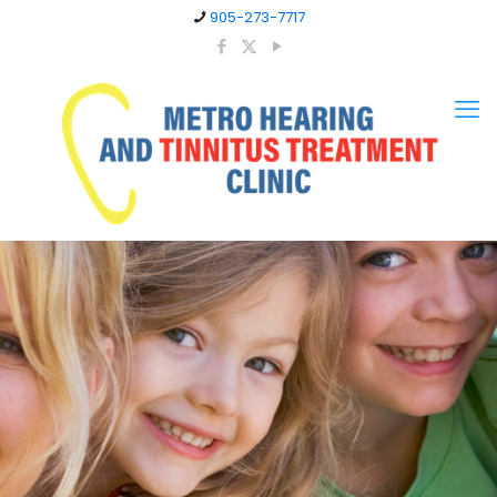
905-273-7717