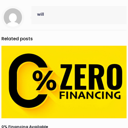
will
Related posts
0% Financing Available