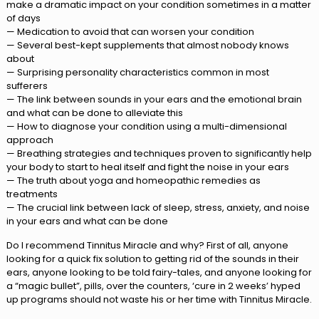
make a dramatic impact on your condition sometimes in a matter
of days
— Medication to avoid that can worsen your condition
— Several best-kept supplements that almost nobody knows
about
— Surprising personality characteristics common in most
sufferers
— The link between sounds in your ears and the emotional brain
and what can be done to alleviate this
— How to diagnose your condition using a multi-dimensional
approach
— Breathing strategies and techniques proven to significantly help
your body to start to heal itself and fight the noise in your ears
— The truth about yoga and homeopathic remedies as
treatments
— The crucial link between lack of sleep, stress, anxiety, and noise
in your ears and what can be done
Do I recommend Tinnitus Miracle and why? First of all, anyone
looking for a quick fix solution to getting rid of the sounds in their
ears, anyone looking to be told fairy-tales, and anyone looking for
a “magic bullet”, pills, over the counters, ‘cure in 2 weeks’ hyped
up programs should not waste his or her time with Tinnitus Miracle.