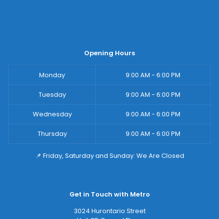
Opening Hours
Monday
9:00 AM - 6:00 PM
Tuesday
9:00 AM - 6:00 PM
Wednesday
9:00 AM - 6:00 PM
Thursday
9:00 AM - 6:00 PM
📌 Friday, Saturday and Sunday: We Are Closed
Get in Touch with Metro
3024 Hurontario Street