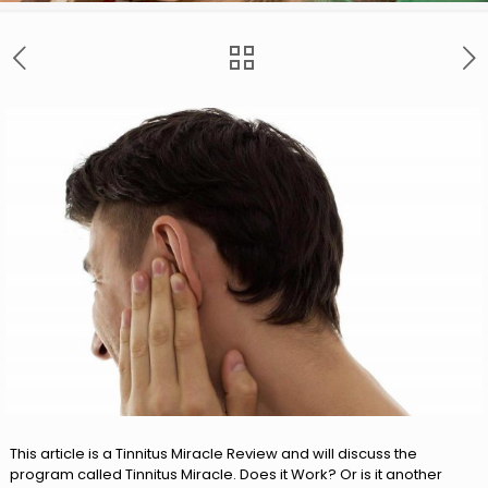
This article is a Tinnitus Miracle Review and will discuss the
program called Tinnitus Miracle. Does it Work? Or is it another