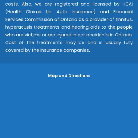
costs. Also, we are registered and licensed by HCAI
(Health Claims for Auto Insurance) and Financial
Services Commission of Ontario as a provider of tinnitus,
hyperacusis treatments and hearing aids to the people
who are victims or are injured in car accidents in Ontario.
Cost of the treatments may be and is usually fully
covered by the insurance companies.
Map and Directions