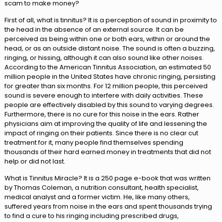
scam to make money?
First of all, what is tinnitus? It is a perception of sound in proximity to
the head in the absence of an external source. It can be
perceived as being within one or both ears, within or around the
head, or as an outside distant noise. The sound is often a buzzing,
ringing, or hissing, although it can also sound like other noises.
According to the American Tinnitus Association, an estimated 50
million people in the United States have chronic ringing, persisting
for greater than six months. For 12 million people, this perceived
sound is severe enough to interfere with daily activities. These
people are effectively disabled by this sound to varying degrees.
Furthermore, there is no cure for this noise in the ears. Rather
physicians aim at improving the quality of life and lessening the
impact of ringing on their patients. Since there is no clear cut
treatment for it, many people find themselves spending
thousands of their hard earned money in treatments that did not
help or did not last.
What is Tinnitus Miracle? It is a 250 page e-book that was written
by Thomas Coleman, a nutrition consultant, health specialist,
medical analyst and a former victim. He, like many others,
suffered years from noise in the ears and spent thousands trying
to find a cure to his ringing including prescribed drugs,